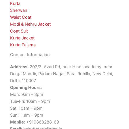
Kurta
Sherwani
Waist Coat
Modi & Nehru Jacket
Coat Suit
Kurta Jacket
Kurta Pajama
Contact Information
Address
: 202/3, Azad Rd, near Hindi academy, near
Durga Mandir, Padam Nagar, Sarai Rohilla, New Delhi,
Delhi, 110007
Opening Hours:
Mon: 9am – 3pm
Tue–Fri: 10am – 9pm
Sat: 10am – 9pm
Sun: 11am – 9pm
Mobile
: +919868288169