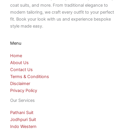
coat suits, and more. From traditional elegance to
modern tailoring, we craft every outfit to your perfect
fit. Book your look with us and experience bespoke
style made easy.
Menu
Home
About Us
Contact Us
Terms & Conditions
Disclaimer
Privacy Policy
Our Services
Pathani Suit
Jodhpuri Suit
Indo Western