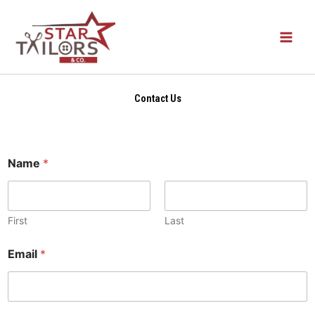
Skip
to
content
Contact Us
Name
*
First
Last
Email
*