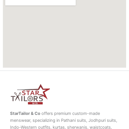
StarTailor & Co
offers premium custom-made
menswear, specializing in Pathani suits, Jodhpuri suits,
Indo-Western outfits, kurtas, sherwanis, waistcoats,